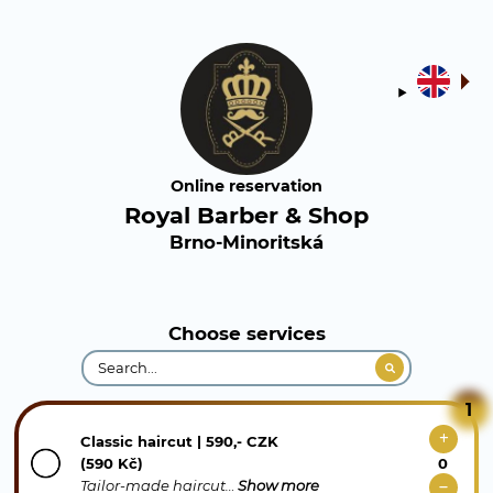
Online reservation
Royal Barber & Shop
Brno-Minoritská
Choose services
1
Classic haircut | 590,- CZK
(590 Kč)
Tailor-made haircut…
Show more