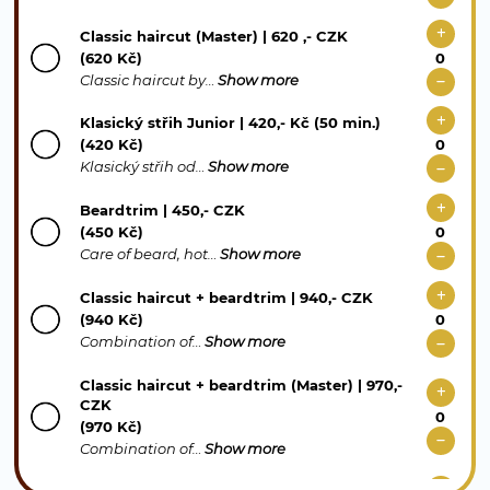
Classic haircut (Master) | 620 ,- CZK
(620 Kč)
Classic haircut by…
Show more
Klasický střih Junior | 420,- Kč (50 min.)
(420 Kč)
Klasický střih od…
Show more
Beardtrim | 450,- CZK
(450 Kč)
Care of beard, hot…
Show more
Classic haircut + beardtrim | 940,- CZK
(940 Kč)
Combination of…
Show more
Classic haircut + beardtrim (Master) | 970,-
CZK
(970 Kč)
Combination of…
Show more