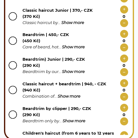
Classic haircut Junior | 370,- CZK
(370 Kč)
Classic haircut by…
Show more
Beardtrim | 450,- CZK
(450 Kč)
Care of beard, hot…
Show more
Beardtrim) Junior | 290,- CZK
(290 Kč)
Beardtriim by our…
Show more
Classic haircut + beardtrim | 940, - CZK
(940 Kč)
Combination of…
Show more
Beardtrim by clipper | 290,- CZK
(290 Kč)
Beardtrim only by…
Show more
Children's haircut (from 6 years to 12 years