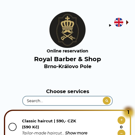
Online reservation
Royal Barber & Shop
Brno-Královo Pole
Choose services
1
Classic haircut | 590,- CZK
(590 Kč)
Tailor-made haircut…
Show more