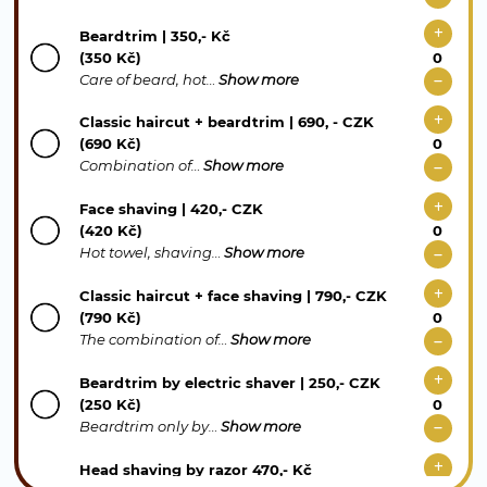
Beardtrim | 350,- Kč
(350 Kč)
Care of beard, hot…
Show more
Classic haircut + beardtrim | 690, - CZK
(690 Kč)
Combination of…
Show more
Face shaving | 420,- CZK
(420 Kč)
Hot towel, shaving…
Show more
Classic haircut + face shaving | 790,- CZK
(790 Kč)
The combination of…
Show more
Beardtrim by electric shaver | 250,- CZK
(250 Kč)
Beardtrim only by…
Show more
Head shaving by razor 470,- Kč