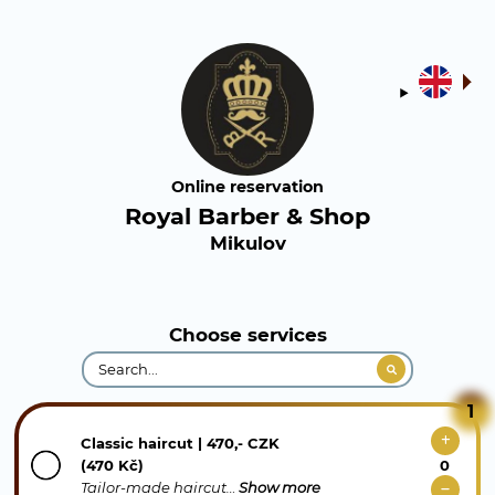
Online reservation
Royal Barber & Shop
Mikulov
Choose services
1
Classic haircut | 470,- CZK
(470 Kč)
Tailor-made haircut…
Show more