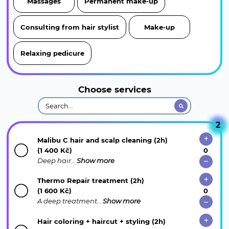
Massages
Permanent make-up
Consulting from hair stylist
Make-up
Relaxing pedicure
Choose services
2
Malibu C hair and scalp cleaning (2h)
(1 400 Kč)
Deep hair…
Show more
Thermo Repair treatment (2h)
(1 600 Kč)
A deep treatment…
Show more
Hair coloring + haircut + styling (2h)