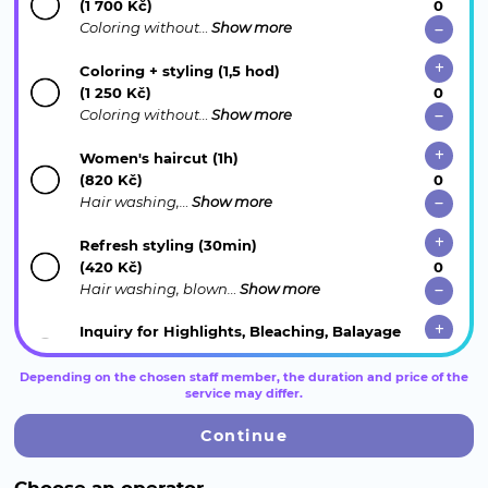
(1 700 Kč)
Coloring without…
Show more
Coloring + styling (1,5 hod)
(1 250 Kč)
Coloring without…
Show more
Women's haircut (1h)
(820 Kč)
Hair washing,…
Show more
Refresh styling (30min)
(420 Kč)
Hair washing, blown…
Show more
Inquiry for Highlights, Bleaching, Balayage
(15 min.)
Reception will…
Show more
Depending on the chosen staff member, the duration and price of the
service may differ.
Hair extensions (consultation) (15 min.)
Continue
Keratin Ultrasound,…
Show more