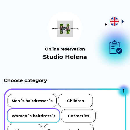
Online reservation
Studio Helena
Choose category
1
Men´s hairdresser´s
Children
Women´s hairdress´r
Cosmetics