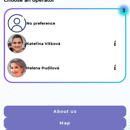
Choose an operator
Keratin plus (consultation)
3
Smoothing and…
Show more
No preference
Hair Prep/Permanent (consultation)
We perform gentle…
Show more
Kateřina Vítková
CGM curly hair treatment
(1 500 Kč)
Deep treatment for…
Show more
Helena Pudilová
About us
Map