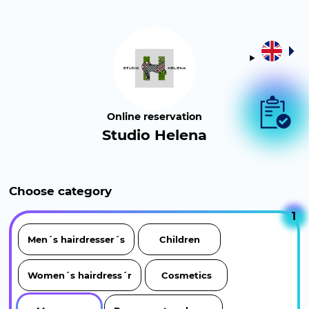
Online reservation
Studio Helena
Choose category
1
Men´s hairdresser´s
Children
Women´s hairdress´r
Cosmetics