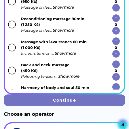
(950 Kč)
Massage of the…
Show more
Reconditioning massage 90min
(1 250 Kč)
Massage of the…
Show more
Massage with lava stones 60 min
(1 000 Kč)
It clears tension,…
Show more
Back and neck massage
(450 Kč)
Releasing tension…
Show more
Harmony of body and soul 50 min
(1 700 Kč)
The unique…
Show more
Continue
Relaxing Thai foot and shoulder massage
Choose an operator
(750 Kč)
Exotic foot care…
Show more
3