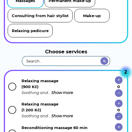
Massages
Permanent make-up
Consulting from hair stylist
Make-up
Relaxing pedicure
Choose services
2
Relaxing massage
(900 Kč)
Soothing and…
Show more
Relaxing massage
(1 200 Kč)
Soothing and…
Show more
Reconditioning massage 60 min